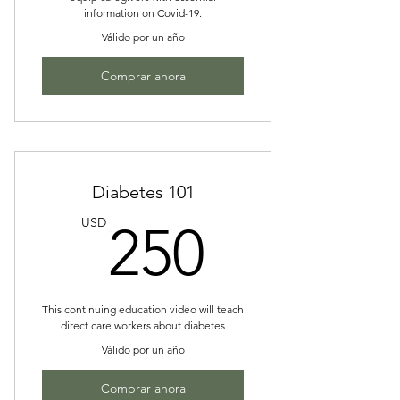
information on Covid-19.
Válido por un año
Comprar ahora
Diabetes 101
250US
USD
250
This continuing education video will teach
direct care workers about diabetes
Válido por un año
Comprar ahora