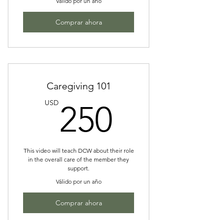
Válido por un año
Comprar ahora
Caregiving 101
250US
USD
250
This video will teach DCW about their role
in the overall care of the member they
support.
Válido por un año
Comprar ahora