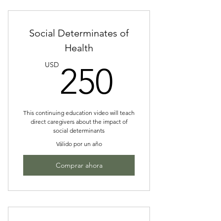
Social Determinates of
Health
250US
USD
250
This continuing education video will teach
direct caregivers about the impact of
social determinants
Válido por un año
Comprar ahora