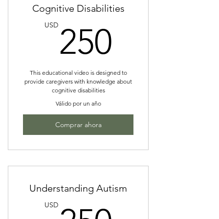
Cognitive Disabilities
250US
USD
250
This educational video is designed to
provide caregivers with knowledge about
cognitive disabilities
Válido por un año
Comprar ahora
Understanding Autism
250US
USD