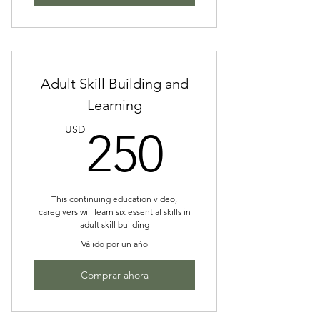
Adult Skill Building and
Learning
250US
USD
250
This continuing education video,
caregivers will learn six essential skills in
adult skill building
Válido por un año
Comprar ahora