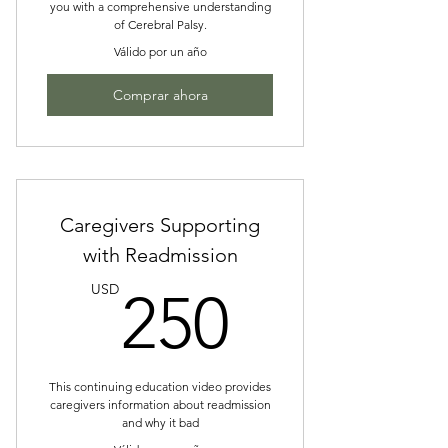
you with a comprehensive understanding
of Cerebral Palsy.
Válido por un año
Comprar ahora
Caregivers Supporting
with Readmission
250US
USD
250
This continuing education video provides
caregivers information about readmission
and why it bad