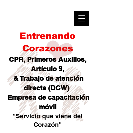
Entrenando
Corazones
CPR, Primeros Auxilios,
Artículo 9,
& Trabajo de atención
directa (DCW)
Empresa de capacitación
móvil
"Servicio que viene del
Corazón"