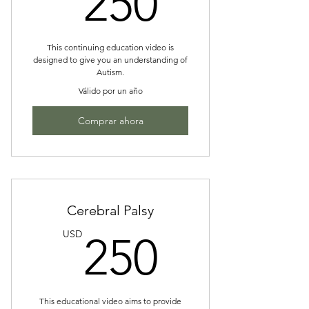
250
This continuing education video is
designed to give you an understanding of
Autism.
Válido por un año
Comprar ahora
Cerebral Palsy
250US
USD
250
This educational video aims to provide