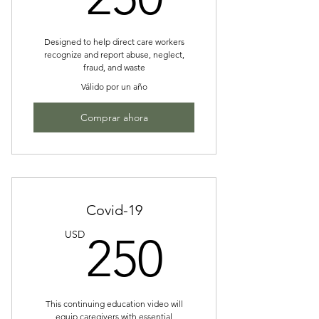
Designed to help direct care workers
recognize and report abuse, neglect,
fraud, and waste
Válido por un año
Comprar ahora
Covid-19
250US
USD
250
This continuing education video will
equip caregivers with essential