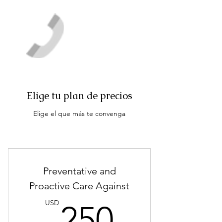
Elige tu plan de precios
Elige el que más te convenga
Preventative and
Proactive Care Against
250US
USD
250